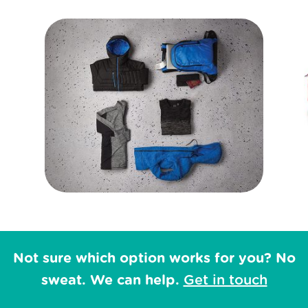
Not sure which option works for you? No
sweat. We can help.
Get in touch