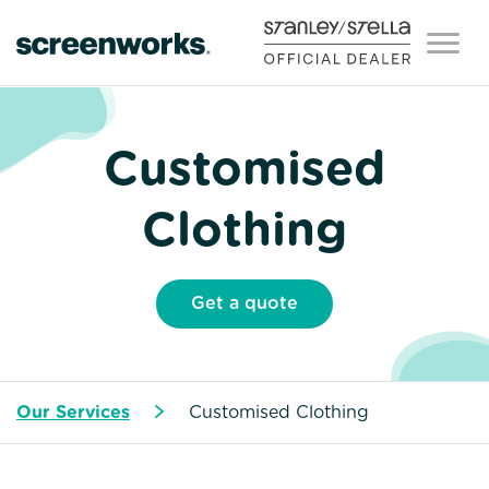
Customised
Clothing
Get a quote
Our Services
Customised Clothing