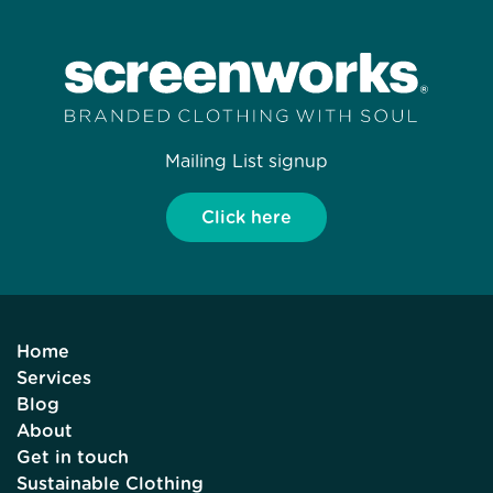
Mailing List signup
Click here
Home
Services
Blog
About
Get in touch
Sustainable Clothing