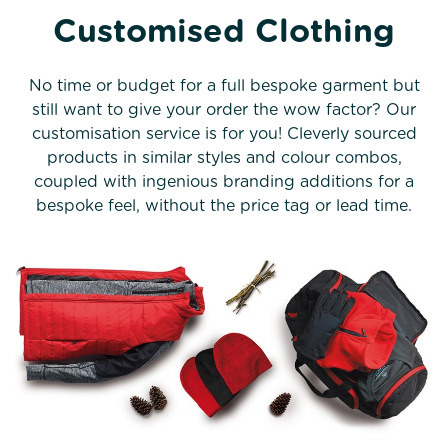
Customised Clothing
No time or budget for a full bespoke garment but
still want to give your order the wow factor? Our
customisation service is for you! Cleverly sourced
products in similar styles and colour combos,
coupled with ingenious branding additions for a
bespoke feel, without the price tag or lead time.
Customisation examples