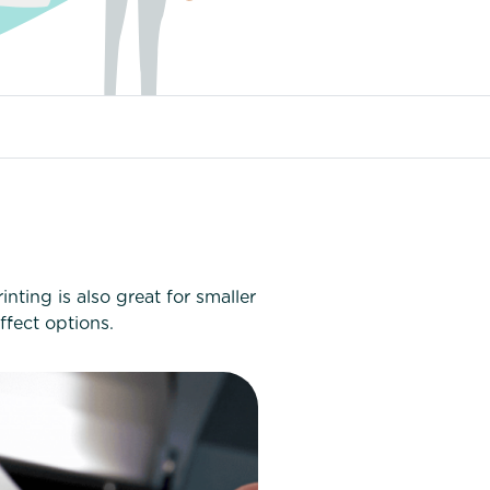
nting is also great for smaller
ffect options.