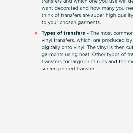
transfers and which one you use will 
want decorated and how many you need
think of transfers are super high qualit
to your chosen garments.
Types of transfers –
The most common 
vinyl transfers, which, are produced by
digitally onto vinyl. The vinyl is then c
garments using heat. Other types of tra
transfers for large print runs and the m
screen printed transfer.