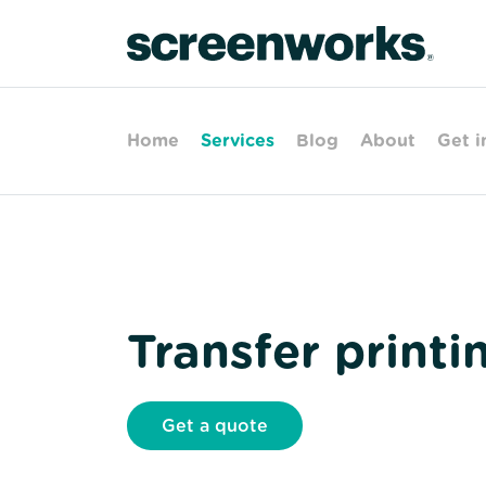
Home
Services
Blog
About
Get i
Transfer printi
Get a quote