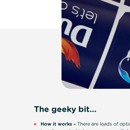
The geeky bit…
How it works –
There are loads of opt