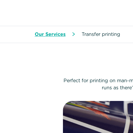
Our Services
Transfer printing
Perfect for printing on man-ma
runs as there