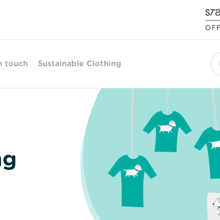
n touch
Sustainable Clothing
Se
ng