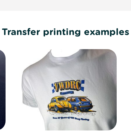
Transfer printing examples