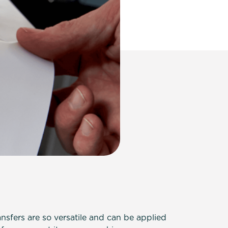
nsfers are so versatile and can be applied