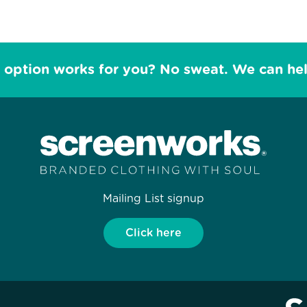
 option works for you? No sweat. We can he
Mailing List signup
Click here