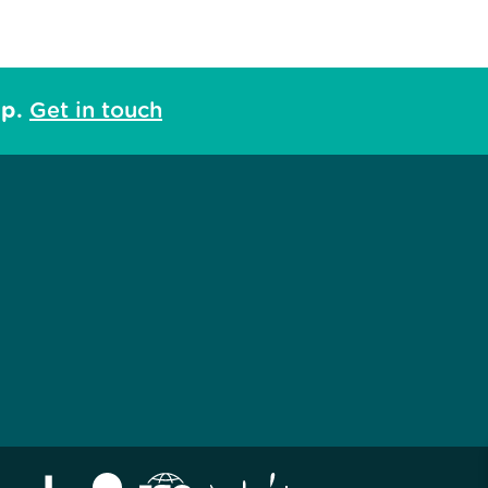
lp.
Get in touch