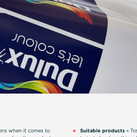
ions when it comes to
Suitable products –
Tra