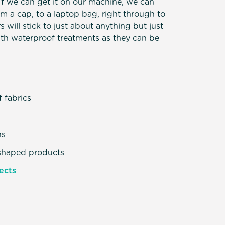
 If we can get it on our machine, we can
om a cap, to a laptop bag, right through to
s will stick to just about anything but just
ith waterproof treatments as they can be
e
f fabrics
ns
shaped products
ects