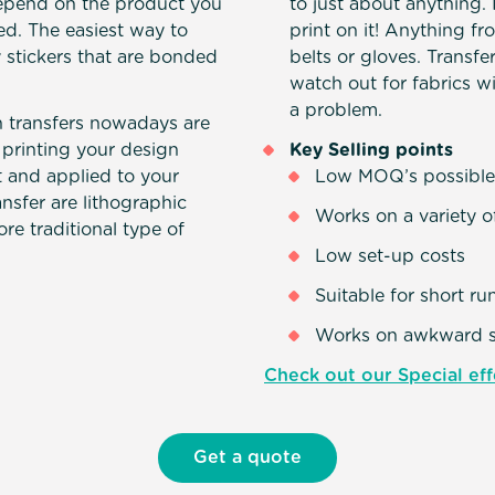
depend on the product you
to just about anything.
. The easiest way to
print on it! Anything fr
y stickers that are bonded
belts or gloves. Transfer
watch out for fabrics w
a problem.
transfers nowadays are
 printing your design
Key Selling points
ut and applied to your
Low MOQ’s possibl
nsfer are lithographic
Works on a variety o
ore traditional type of
Low set-up costs
Suitable for short ru
Works on awkward 
Check out our Special eff
Get a quote