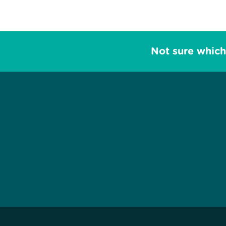
Not sure which