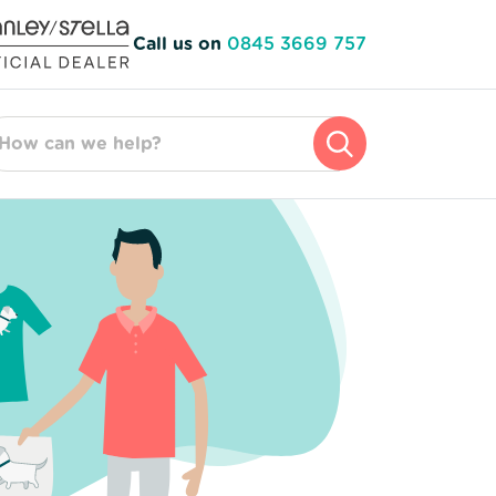
Call us on
0845 3669 757
arch for: