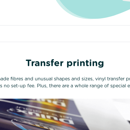
Transfer printing
de fibres and unusual shapes and sizes, vinyl transfer pri
’s no set-up fee. Plus, there are a whole range of special e