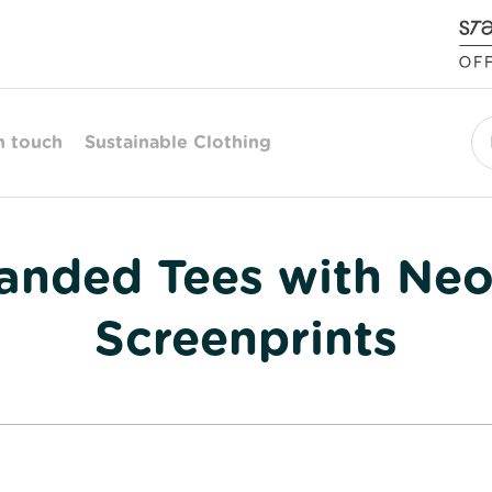
n touch
Sustainable Clothing
Se
randed Tees with Ne
Screenprints