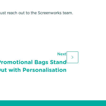
 just reach out to the Screenworks team.
Next
romotional Bags Stand
ut with Personalisation