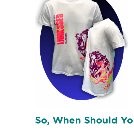
So, When Should Yo