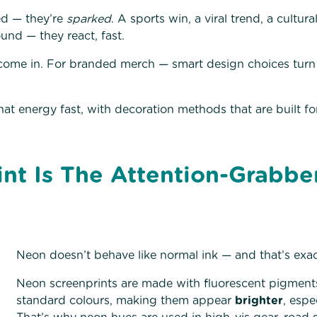
d — they’re
sparked
. A sports win, a viral trend, a cultur
und — they react, fast.
come in. For branded merch — smart design choices turn
hat energy fast, with decoration methods that are built f
nt Is The Attention-Grabbe
Neon doesn’t behave like normal ink — and that’s exact
Neon screenprints are made with fluorescent pigments 
standard colours, making them appear
brighter
, espe