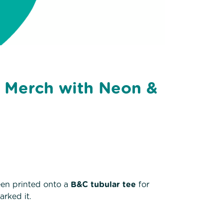
g Merch with Neon &
een printed onto a
B&C tubular tee
for
arked it.