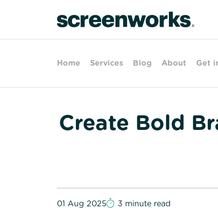
Home
Services
Blog
About
Get i
Create Bold B
01 Aug 2025
3 minute read