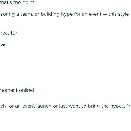
that’s the point.
oring a team, or building hype for an event — this style
eat for:
ear
 moment online!
ch for an event launch or just want to bring the hype…