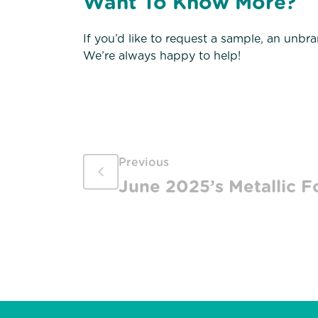
Want To Know More?
If you’d like to request a sample, an unbr
We’re always happy to help!
Previous
June 2025’s Metallic Fo