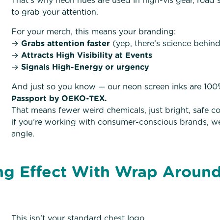
That’s why neon hues are used in high-vis gear, road 
to grab your attention.
For your merch, this means your branding:
→
Grabs attention faster
(yep, there’s science behind
→
Attracts High Visibility at Events
→
Signals High-Energy or urgency
And just so you know — our neon screen inks are 10
Passport by OEKO-TEX.
That means fewer weird chemicals, just bright, safe col
if you’re working with consumer-conscious brands, well
angle.
g Effect With Wrap Around
This isn’t your standard chest logo.