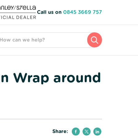
Call us on
0845 3669 757
arch for:
on Wrap around
Share: