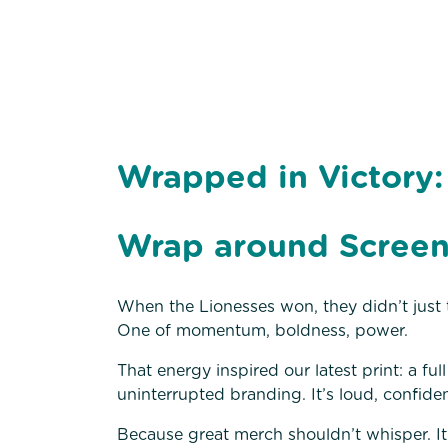
Wrapped in Victory:
Wrap around Screen
When the Lionesses won, they didn’t just t
One of momentum, boldness, power.
That energy inspired our latest print: a f
uninterrupted branding. It’s loud, confiden
Because great merch shouldn’t whisper. I