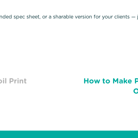
anded spec sheet, or a sharable version for your clients —
il Print
How to Make P
O