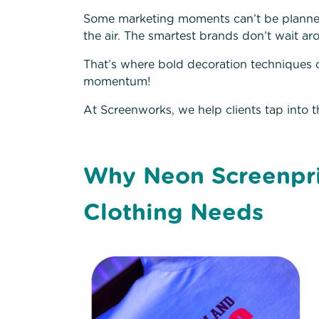
Some marketing moments can’t be planne
the air. The smartest brands don’t wait aro
That’s where bold decoration techniques 
momentum!
At Screenworks, we help clients tap into t
Why Neon Screenpri
Clothing Needs