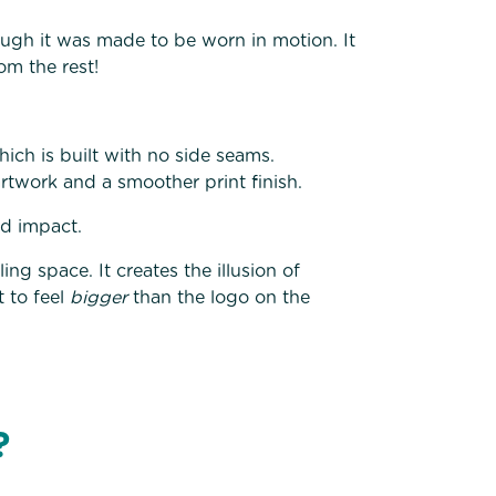
ugh it was made to be worn in motion. It
om the rest!
ich is built with no side seams.
rtwork and a smoother print finish.
ed impact.
ng space. It creates the illusion of
 to feel
bigger
than the logo on the
t?