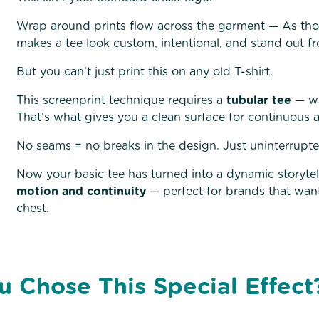
Wrap around prints flow across the garment — As tho
makes a tee look custom, intentional, and stand out fr
But you can’t just print this on any old T-shirt.
This screenprint technique requires a
tubular tee
— wh
That’s what gives you a clean surface for continuous a
No seams = no breaks in the design. Just uninterrupt
Now your basic tee has turned into a dynamic storytelli
motion and continuity
— perfect for brands that want
chest.
u Chose This Special Effec