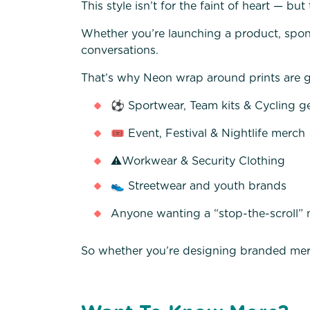
This style isn’t for the faint of heart — but 
Whether you’re launching a product, spons
conversations.
That’s why Neon wrap around prints are gr
⚽ Sportwear, Team kits & Cycling g
🎟️ Event, Festival & Nightlife merch
⚠️Workwear & Security Clothing
👟 Streetwear and youth brands
Anyone wanting a “stop-the-scroll”
So whether you’re designing branded mer