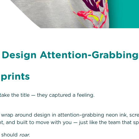
 Design Attention-Grabbin
prints
ake the title — they captured a feeling.
ull wrap around design in attention-grabbing neon ink, scr
t, and built to move with you — just like the team that sp
t should
roar
.