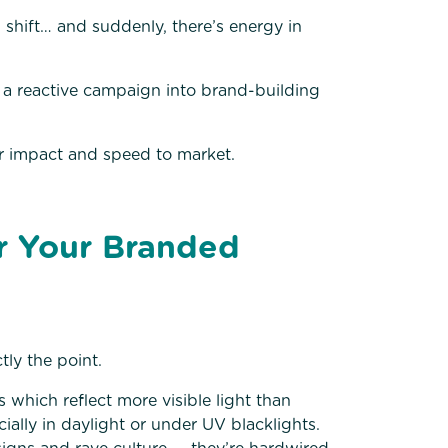
al shift… and suddenly, there’s energy in
 a reactive campaign into brand-building
or impact and speed to market.
r Your Branded
ly the point.
which reflect more visible light than
cially in daylight or under UV blacklights.