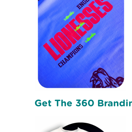
Get The 360 Brandin