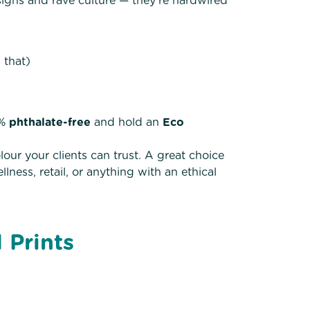
signs and rave culture — they’re hardwired
 that)
0%
phthalate-free
and hold an
Eco
our your clients can trust. A great choice
ness, retail, or anything with an ethical
 Prints