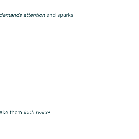
demands attention
and sparks
 Make them
look twice!