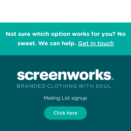
Not sure which option works for you? No
sweat. We can help.
Get in touch
Mailing List signup
Click here