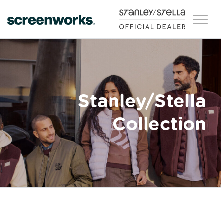
Stanley/Stella
Collection