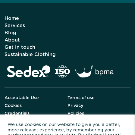
Home
Services
Blog
About
Get in touch
Sustainable Clothing
Acceptable Use
Terms of use
Cookies
Privacy
Credentials
Policies
We use cookies on our website to give you a better,
more relevant experience, by remembering your